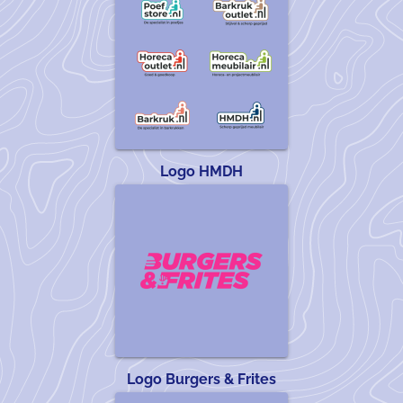
Logo HMDH
Logo Burgers & Frites