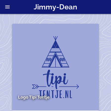
Jimmy-Dean
menu
Logo Tipi Tentje