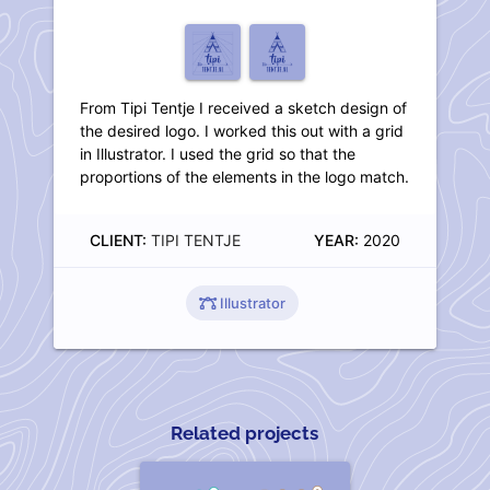
From Tipi Tentje I received a sketch design of
the desired logo. I worked this out with a grid
in Illustrator. I used the grid so that the
proportions of the elements in the logo match.
CLIENT:
TIPI TENTJE
YEAR:
2020
Illustrator
Related projects