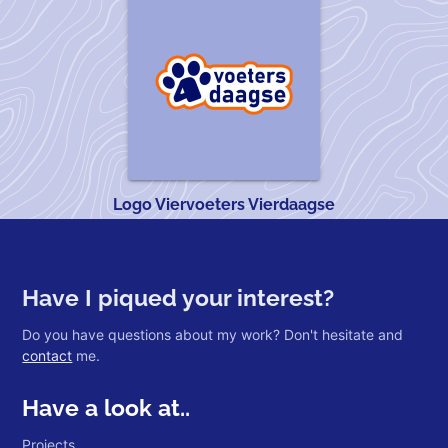
Logo Viervoeters Vierdaagse
Have I piqued your interest?
Do you have questions about my work? Don't hesitate and
contact
me.
Have a look at..
Projects