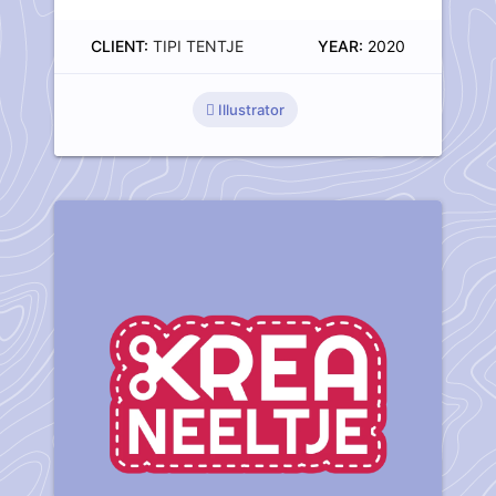
CLIENT:
TIPI TENTJE
YEAR:
2020
Illustrator