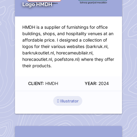
Logo HMDH
HMDH is a supplier of furnishings for office
buildings, shops, and hospitality venues at an
affordable price. I designed a collection of
logos for their various websites (barkruk.nl,
barkrukoutlet.nl, horecameubilair.nl,
horecaoutlet.nl, poefstore.nl) where they offer
their products.
CLIENT:
HMDH
YEAR:
2024
Illustrator