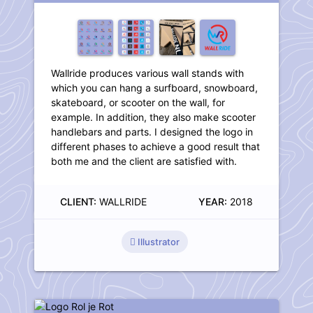
Wallride produces various wall stands with
which you can hang a surfboard, snowboard,
skateboard, or scooter on the wall, for
example. In addition, they also make scooter
handlebars and parts. I designed the logo in
different phases to achieve a good result that
both me and the client are satisfied with.
CLIENT:
WALLRIDE
YEAR:
2018
Illustrator
Logo Rol je Rot