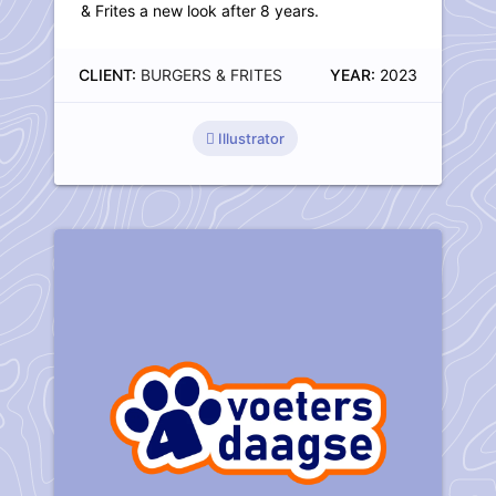
& Frites a new look after 8 years.
CLIENT:
BURGERS & FRITES
YEAR:
2023
Illustrator