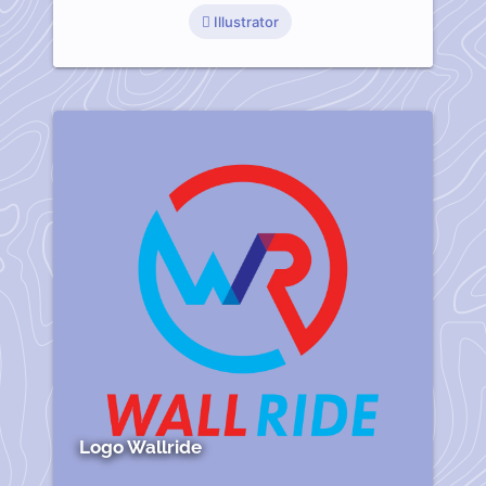
Illustrator
Logo Wallride