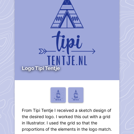
Logo Tipi Tentje
From Tipi Tentje I received a sketch design of
the desired logo. I worked this out with a grid
in Illustrator. I used the grid so that the
proportions of the elements in the logo match.