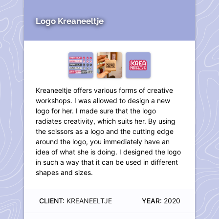
Logo Kreaneeltje
Kreaneeltje offers various forms of creative
workshops. I was allowed to design a new
logo for her. I made sure that the logo
radiates creativity, which suits her. By using
the scissors as a logo and the cutting edge
around the logo, you immediately have an
idea of what she is doing. I designed the logo
in such a way that it can be used in different
shapes and sizes.
CLIENT:
KREANEELTJE
YEAR:
2020