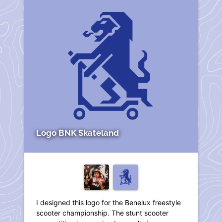
Logo BNK Skateland
I designed this logo for the Benelux freestyle
scooter championship. The stunt scooter