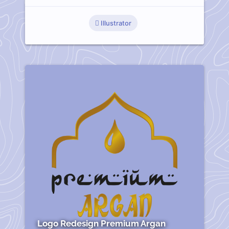
Illustrator
Logo Redesign Premium Argan