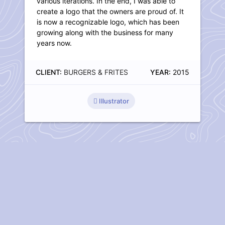
various iterations. In the end, I was able to
create a logo that the owners are proud of. It
is now a recognizable logo, which has been
growing along with the business for many
years now.
CLIENT:
BURGERS & FRITES
YEAR:
2015
Illustrator
Have I piqued your interest?
Do you have questions about my work? Don't hesitate and
contact
me.