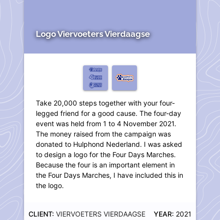
Logo Viervoeters Vierdaagse
Take 20,000 steps together with your four-
legged friend for a good cause. The four-day
event was held from 1 to 4 November 2021.
The money raised from the campaign was
donated to Hulphond Nederland. I was asked
to design a logo for the Four Days Marches.
Because the four is an important element in
the Four Days Marches, I have included this in
the logo.
CLIENT:
VIERVOETERS VIERDAAGSE
YEAR:
2021