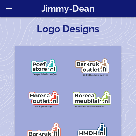
Jimmy-Dean
menu
Logo Designs