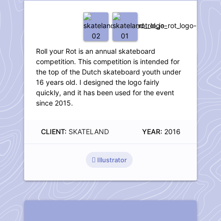
Roll your Rot is an annual skateboard
competition. This competition is intended for
the top of the Dutch skateboard youth under
16 years old. I designed the logo fairly
quickly, and it has been used for the event
since 2015.
CLIENT:
SKATELAND
YEAR:
2016
Illustrator