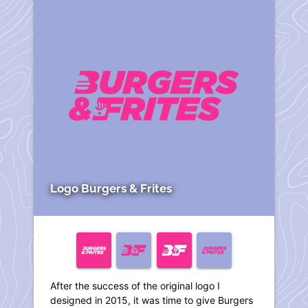
Logo Burgers & Frites
After the success of the original logo I
designed in 2015, it was time to give Burgers