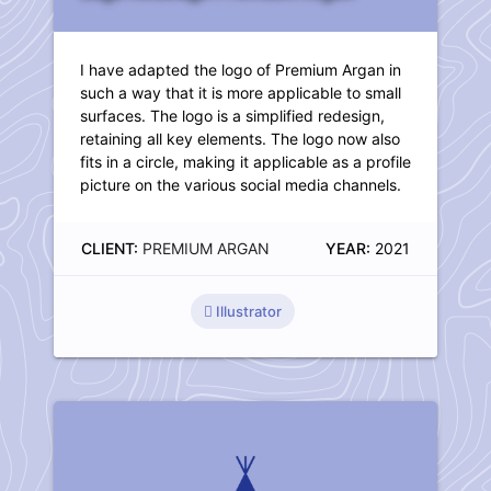
I have adapted the logo of Premium Argan in
such a way that it is more applicable to small
surfaces. The logo is a simplified redesign,
retaining all key elements. The logo now also
fits in a circle, making it applicable as a profile
picture on the various social media channels.
CLIENT:
PREMIUM ARGAN
YEAR:
2021
Illustrator