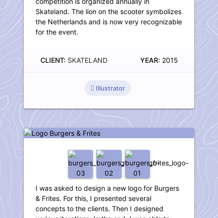
competition is organized annually in
Skateland. The lion on the scooter symbolizes
the Netherlands and is now very recognizable
for the event.
CLIENT:
SKATELAND
YEAR:
2015
Illustrator
Logo Burgers & Frites
I was asked to design a new logo for Burgers
& Frites. For this, I presented several
concepts to the clients. Then I designed