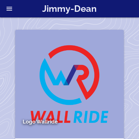
Jimmy-Dean
menu
Logo Wallride