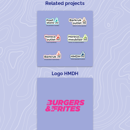
Related projects
Logo HMDH