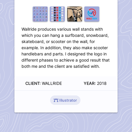
Wallride produces various wall stands with
which you can hang a surfboard, snowboard,
skateboard, or scooter on the wall, for
example. In addition, they also make scooter
handlebars and parts. I designed the logo in
different phases to achieve a good result that
both me and the client are satisfied with.
CLIENT:
WALLRIDE
YEAR:
2018
Illustrator