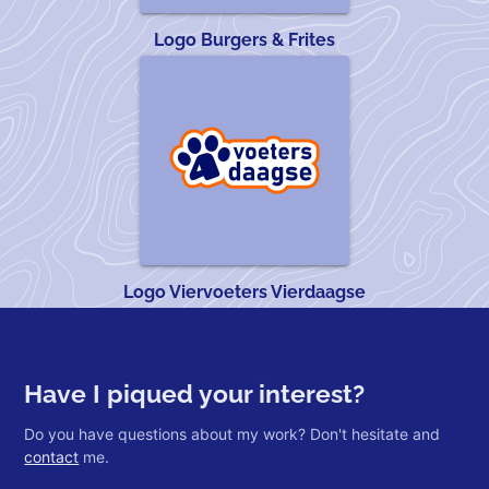
Logo Burgers & Frites
Logo Viervoeters Vierdaagse
Have I piqued your interest?
Do you have questions about my work? Don't hesitate and
contact
me.