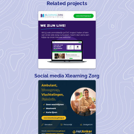
Related projects
Social media Xlearning Zorg