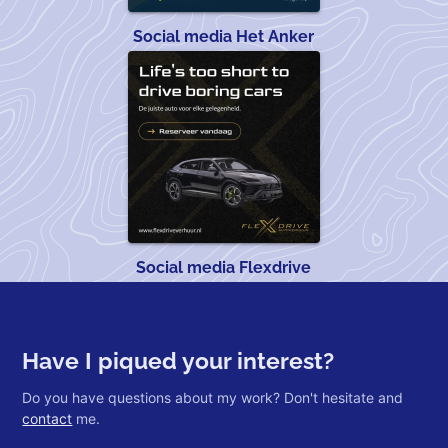
Social media Het Anker
Social media Flexdrive
Have I piqued your interest?
Do you have questions about my work? Don't hesitate and
contact
me.