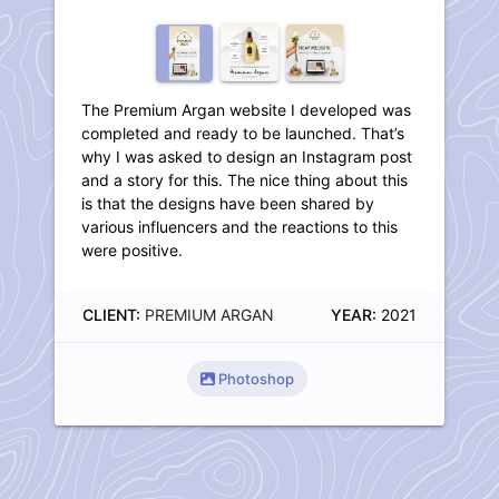
The Premium Argan website I developed was
completed and ready to be launched. That’s
why I was asked to design an Instagram post
and a story for this. The nice thing about this
is that the designs have been shared by
various influencers and the reactions to this
were positive.
CLIENT:
PREMIUM ARGAN
YEAR:
2021
Photoshop