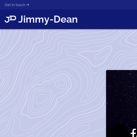
Get in touch
Jimmy-Dean