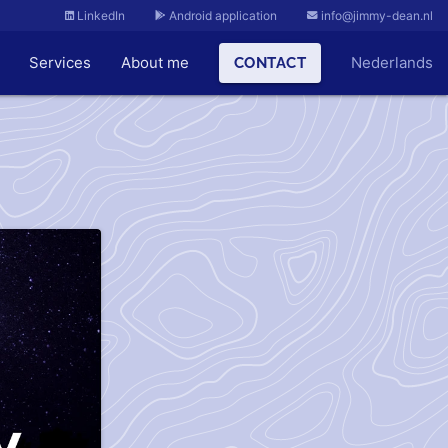
LinkedIn
Android application
info@jimmy-dean.nl
Services
About me
Nederlands
CONTACT