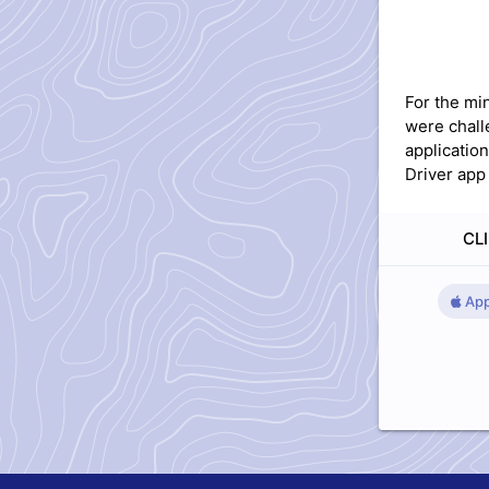
For the mi
were chall
applicatio
Driver app 
CLI
App