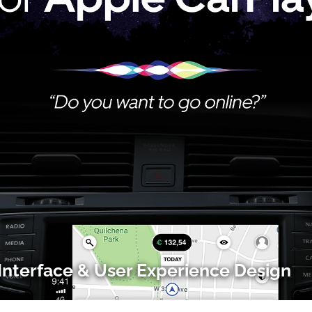
Interface & User Experience Design