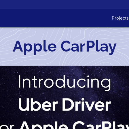
Projects
Apple CarPlay