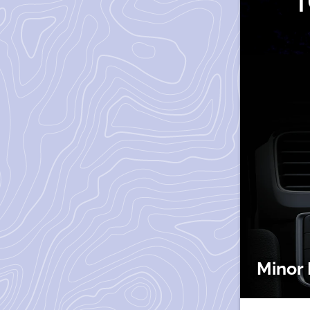
Minor 