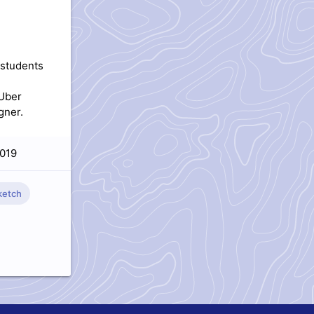
 students
 Uber
gner.
019
etch