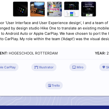
nor ‘User Interface and User Experience design’, I and a team of
enged by design studio Hike One to translate an existing mobile
n to Android Auto or Apple CarPlay. We have chosen to port the
to CarPlay. My role within the team (‘Adapt’) was the visual desi
ENT:
HOGESCHOOL ROTTERDAM
YEAR:
2
le CarPlay
Illustrator
Miro
Sk
Trello